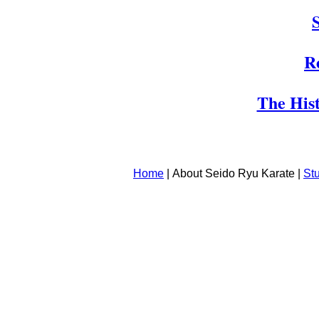
R
The Hist
Home
|
About Seido Ryu Karate |
St