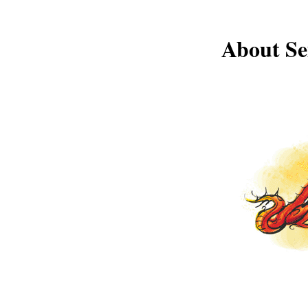
About Se